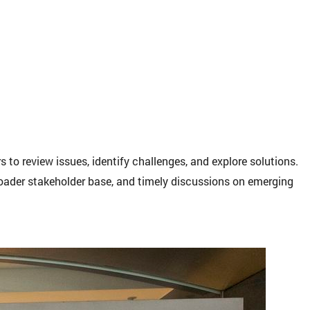
to review issues, identify challenges, and explore solutions.
broader stakeholder base, and timely discussions on emerging