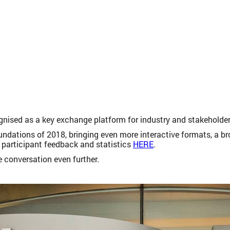
gnised as a key exchange platform for industry and stakeholders 
oundations of 2018, bringing even more interactive formats, a 
 participant feedback and statistics
HERE
.
 conversation even further.