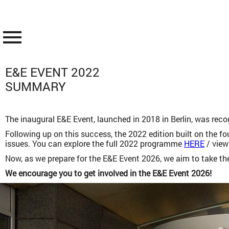
menu
E&E EVENT 2022
SUMMARY
The inaugural E&E Event, launched in 2018 in Berlin, was reco
Following up on this success, the 2022 edition built on the f
issues. You can explore the full 2022 programme
HERE
/ view
Now, as we prepare for the E&E Event 2026, we aim to take the
We encourage you to get involved in the E&E Event 2026!