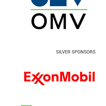
SILVER SPONSORS