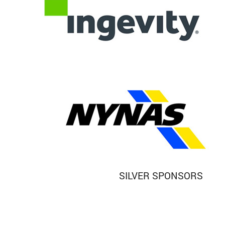
SILVER SPONSORS