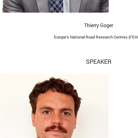
Thierry Goger
Europe’s National Road Research Centres (FEH
SPEAKER