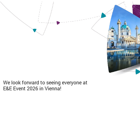
We look forward to seeing everyone at
E&E Event 2026 in Vienna!