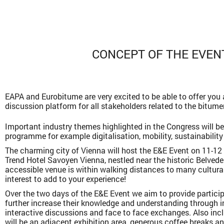
CONCEPT OF THE EVEN
EAPA and Eurobitume are very excited to be able to offer you
discussion platform for all stakeholders related to the bitume
Important industry themes highlighted in the Congress will be
programme for example digitalisation, mobility, sustainability
The charming city of Vienna will host the E&E Event on 11-12
Trend Hotel Savoyen Vienna, nestled near the historic Belveder
accessible venue is within walking distances to many cultural
interest to add to your experience!
Over the two days of the E&E Event we aim to provide partici
further increase their knowledge and understanding through i
interactive discussions and face to face exchanges. Also in
will be an adjacent exhibition area, generous coffee breaks a