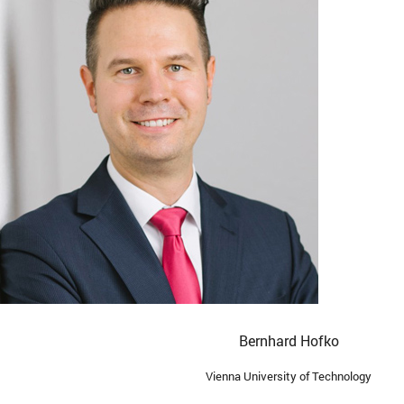
Bernhard Hofko
Vienna University of Technology