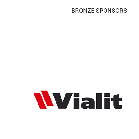
BRONZE SPONSORS