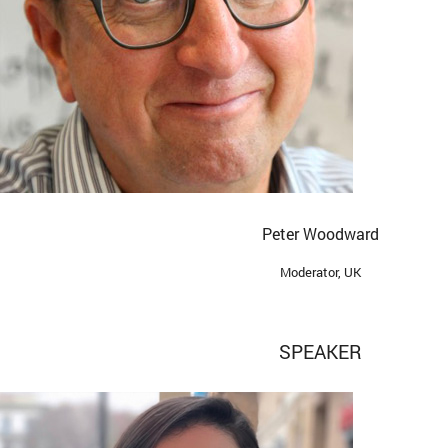
Peter Woodward
Moderator, UK
SPEAKER