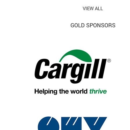
VIEW ALL
GOLD SPONSORS