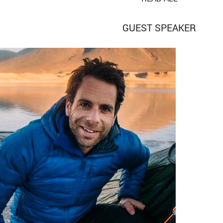
GUEST SPEAKER