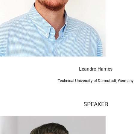
Leandro Harries
Technical University of Darmstadt, Germany
SPEAKER