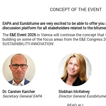
CONCEPT OF THE EVENT
EAPA and Eurobitume are very excited to be able to offer you 
discussion platform for all stakeholders related to the bitume
The
E&E Event 2026
in Vienna will continue the concept that
building on some of the focus areas from the E&E Congress 
SUSTAINIBILITY-INNOVATION’.
Dr. Carsten Karcher
Siobhan McKelvey
Secretary General EAPA
Director General Eurobitume
READ ALL