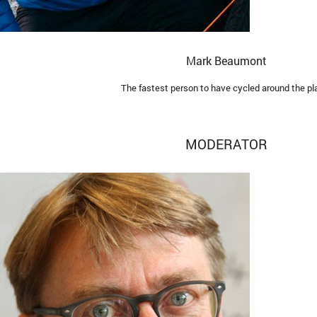
Mark Beaumont
The fastest person to have cycled around the pl
MODERATOR