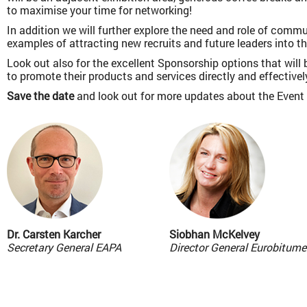
to maximise your time for networking!
In addition we will further explore the need and role of com
examples of attracting new recruits and future leaders into th
Look out also for the excellent Sponsorship options that will
to promote their products and services directly and effectivel
Save the date
and look out for more updates about the Event
Dr. Carsten Karcher
Siobhan McKelvey
Secretary General EAPA
Director General Eurobitume