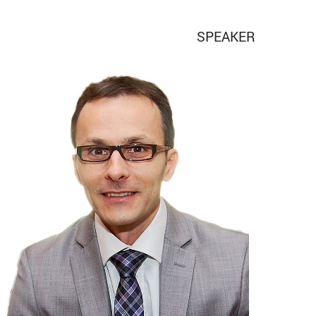
SPEAKER