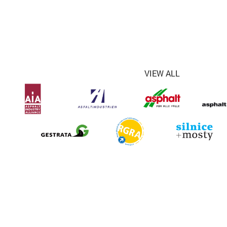
VIEW ALL