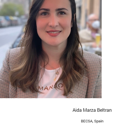
Aida Marza Beltran
BECSA, Spain