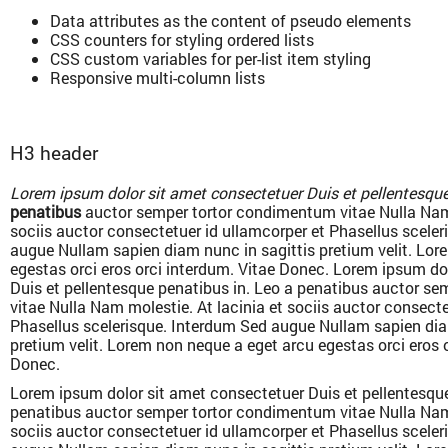
Data attributes as the content of pseudo elements
CSS counters for styling ordered lists
CSS custom variables for per-list item styling
Responsive multi-column lists
H3 header
Lorem ipsum dolor sit amet consectetuer Duis et pellentesque
penatibus
auctor semper tortor condimentum vitae Nulla Nam 
sociis auctor consectetuer id ullamcorper et Phasellus scele
augue Nullam sapien diam nunc in sagittis pretium velit. Lor
egestas orci eros orci interdum. Vitae Donec. Lorem ipsum do
Duis et pellentesque penatibus in. Leo a penatibus auctor s
vitae Nulla Nam molestie. At lacinia et sociis auctor consecte
Phasellus scelerisque. Interdum Sed augue Nullam sapien dia
pretium velit. Lorem non neque a eget arcu egestas orci eros 
Donec.
Lorem ipsum dolor sit amet consectetuer Duis et pellentesque
penatibus auctor semper tortor condimentum vitae Nulla Nam 
sociis auctor consectetuer id ullamcorper et Phasellus scele