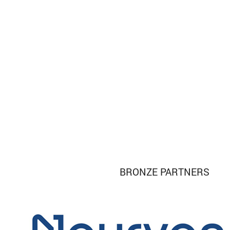
BRONZE PARTNERS