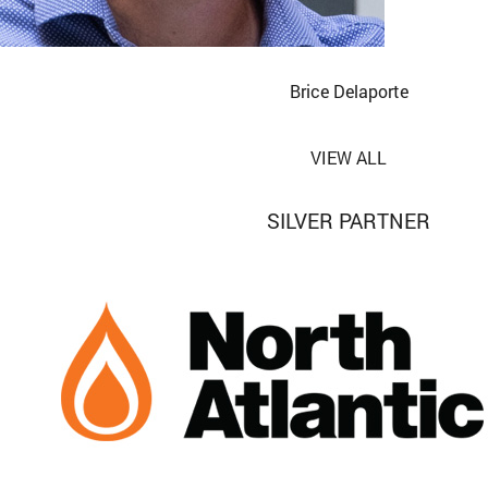
Brice Delaporte
VIEW ALL
SILVER PARTNER