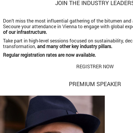
JOIN THE INDUSTRY LEADER
Don’t miss the most influential gathering of the bitumen an
Secoure your attendance in Vienna to engage with global ex
of our infrastructure.
Take part in high-level sessions focused on sustainability, dec
transformation,
and many other key industry pillars.
Regular registration rates are now available.
REGISTRER NOW
PREMIUM SPEAKER