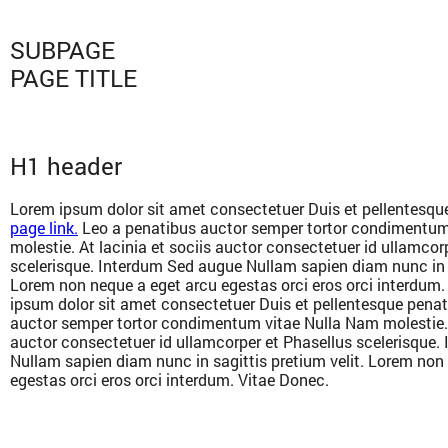
SUBPAGE
PAGE TITLE
H1 header
Lorem ipsum dolor sit amet consectetuer Duis et pellentesqu
page link.
Leo a penatibus auctor semper tortor condimentum
molestie. At lacinia et sociis auctor consectetuer id ullamcor
scelerisque. Interdum Sed augue Nullam sapien diam nunc in s
Lorem non neque a eget arcu egestas orci eros orci interdum
ipsum dolor sit amet consectetuer Duis et pellentesque penat
auctor semper tortor condimentum vitae Nulla Nam molestie. A
auctor consectetuer id ullamcorper et Phasellus scelerisque
Nullam sapien diam nunc in sagittis pretium velit. Lorem non
egestas orci eros orci interdum. Vitae Donec.