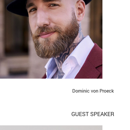
Dominic von Proeck
GUEST SPEAKER