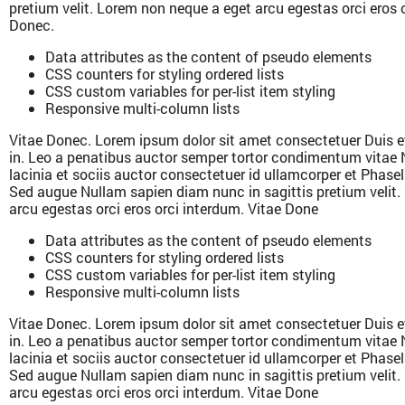
pretium velit. Lorem non neque a eget arcu egestas orci eros 
Donec.
Data attributes as the content of pseudo elements
CSS counters for styling ordered lists
CSS custom variables for per-list item styling
Responsive multi-column lists
Vitae Donec. Lorem ipsum dolor sit amet consectetuer Duis e
in. Leo a penatibus auctor semper tortor condimentum vitae 
lacinia et sociis auctor consectetuer id ullamcorper et Phase
Sed augue Nullam sapien diam nunc in sagittis pretium velit
arcu egestas orci eros orci interdum. Vitae Done
Data attributes as the content of pseudo elements
CSS counters for styling ordered lists
CSS custom variables for per-list item styling
Responsive multi-column lists
Vitae Donec. Lorem ipsum dolor sit amet consectetuer Duis e
in. Leo a penatibus auctor semper tortor condimentum vitae 
lacinia et sociis auctor consectetuer id ullamcorper et Phase
Sed augue Nullam sapien diam nunc in sagittis pretium velit
arcu egestas orci eros orci interdum. Vitae Done