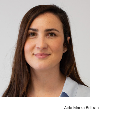
Aida Marza Beltran