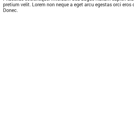
pretium velit. Lorem non neque a eget arcu egestas orci eros 
Donec.