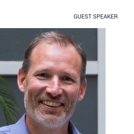
GUEST SPEAKER