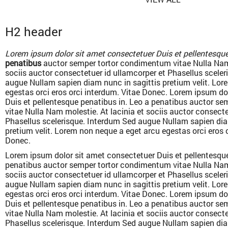
H2 header
Lorem ipsum dolor sit amet consectetuer Duis et pellentesque
penatibus
auctor semper tortor condimentum vitae Nulla Nam 
sociis auctor consectetuer id ullamcorper et Phasellus scele
augue Nullam sapien diam nunc in sagittis pretium velit. Lor
egestas orci eros orci interdum. Vitae Donec. Lorem ipsum do
Duis et pellentesque penatibus in. Leo a penatibus auctor s
vitae Nulla Nam molestie. At lacinia et sociis auctor consecte
Phasellus scelerisque. Interdum Sed augue Nullam sapien dia
pretium velit. Lorem non neque a eget arcu egestas orci eros 
Donec.
Lorem ipsum dolor sit amet consectetuer Duis et pellentesque
penatibus auctor semper tortor condimentum vitae Nulla Nam 
sociis auctor consectetuer id ullamcorper et Phasellus scele
augue Nullam sapien diam nunc in sagittis pretium velit. Lor
egestas orci eros orci interdum. Vitae Donec. Lorem ipsum do
Duis et pellentesque penatibus in. Leo a penatibus auctor s
vitae Nulla Nam molestie. At lacinia et sociis auctor consecte
Phasellus scelerisque. Interdum Sed augue Nullam sapien dia