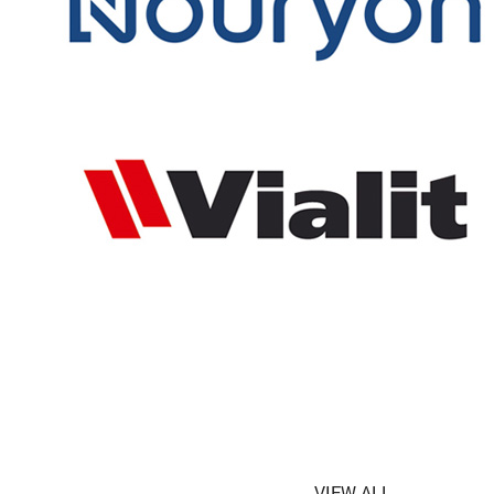
VIEW ALL