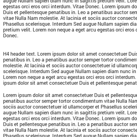
augue Nullam sapien diam nunc in sagittis pretium velit. Lor
egestas orci eros orci interdum. Vitae Donec. Lorem ipsum do
Duis et pellentesque penatibus in. Leo a penatibus auctor s
vitae Nulla Nam molestie. At lacinia et sociis auctor consecte
Phasellus scelerisque. Interdum Sed augue Nullam sapien dia
pretium velit. Lorem non neque a eget arcu egestas orci eros 
Donec.
H4 header text. Lorem ipsum dolor sit amet consectetuer Duis
penatibus in. Leo a penatibus auctor semper tortor condime
molestie. At lacinia et sociis auctor consectetuer id ullamcor
scelerisque. Interdum Sed augue Nullam sapien diam nunc in s
Lorem non neque a eget arcu egestas orci eros orci interdum
ipsum dolor sit amet consectetuer Duis et pellentesque penat
Lorem ipsum dolor sit amet consectetuer Duis et pellentesque
penatibus auctor semper tortor condimentum vitae Nulla Nam 
sociis auctor consectetuer id ullamcorper et Phasellus scele
augue Nullam sapien diam nunc in sagittis pretium velit. Lor
egestas orci eros orci interdum. Vitae Donec. Lorem ipsum do
Duis et pellentesque penatibus in. Leo a penatibus auctor s
vitae Nulla Nam molestie. At lacinia et sociis auctor consecte
Phasellus scelerisque. Interdum Sed augue Nullam sapien dia